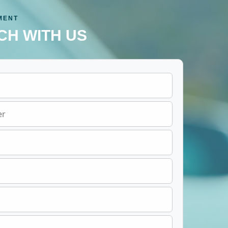
MENT
CH WITH US