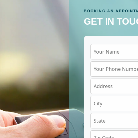
BOOKING AN APPOINT
GET IN TOU