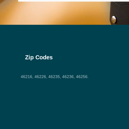
Zip Codes
46216, 46226, 46235, 46236, 46256.