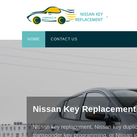
.
HOME
CONTACT US
EXPERIENCE AND AFFORDABI
Best Car Key replacemen