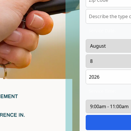
Service Date:
Service Time: