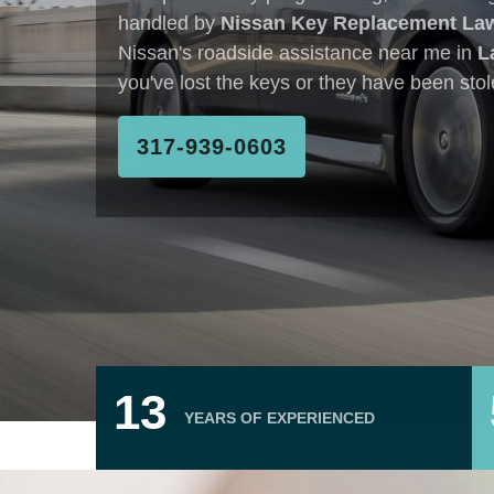
You Can Trust
317-939-0603
18
YEARS OF EXPERIENCED