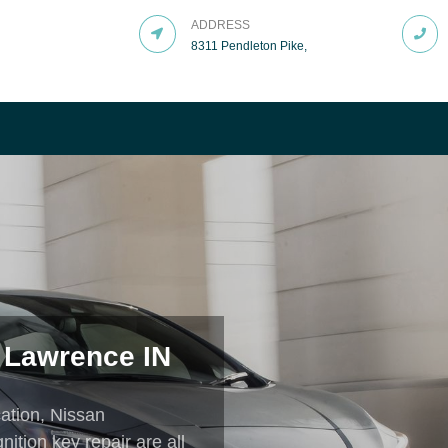
ADDRESS
8311 Pendleton Pike,
LITY
t Services That