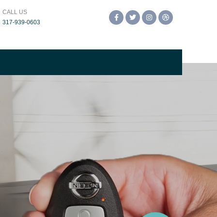
CALL US
Facebook
Twitter
Instagram
Dribbble
317-939-0603