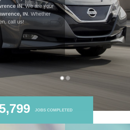
7,787
JOBS COMPLETED