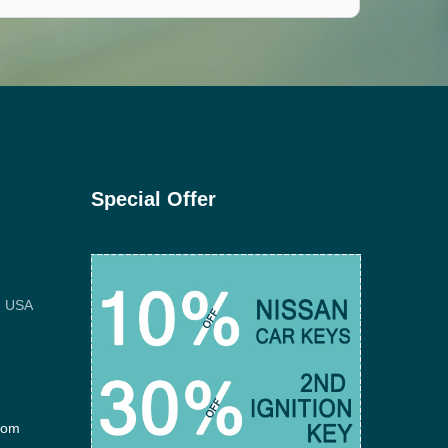
Special Offer
, USA
com