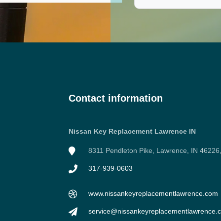
Contact information
Nissan Key Replacement Lawrence IN
8311 Pendleton Pike, Lawrence, IN 46226
317-939-0603
www.nissankeyreplacementlawrence.com
service@nissankeyreplacementlawrence.